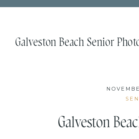
Galveston Beach Senior Photo
NOVEMBER
SEN
Galveston Beac