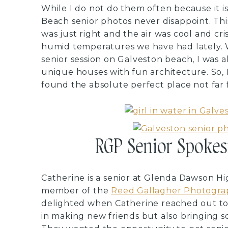
While I do not do them often because it i
Beach senior photos never disappoint. Thi
was just right and the air was cool and cr
humid temperatures we have had lately.
senior session on Galveston beach, I was al
unique houses with fun architecture. So,
found the absolute perfect place not far
RGP Senior Spokes
Catherine is a senior at Glenda Dawson Hig
member of the
Reed Gallagher Photogra
delighted when Catherine reached out to 
in making new friends but also bringing s