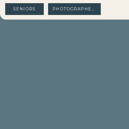
SENIORS
PHOTOGRAPHERS