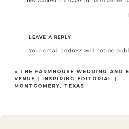
They wanted the opportunity to get seni
memories along the way and I was all fo
has the most gorgeous smile and such a g
and chic style made this shoot absolute p
outfit choices and she completely nailed i
personality and style, but also colors that
LEAVE A REPLY
seriously think she should write up a sen
Your email address will not be publ
best outfits for your session!!
Comment
*
«
THE FARMHOUSE WEDDING AND 
VENUE | INSPIRING EDITORIAL |
MONTGOMERY, TEXAS