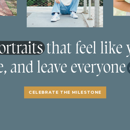
rtraits that feel like
e, and leave everyone
CELEBRATE THE MILESTONE