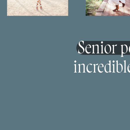
Senior po
incredibl