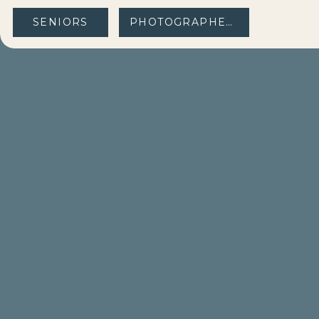
SENIORS
PHOTOGRAPHERS