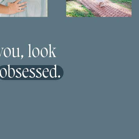
 you, look
 obsessed.