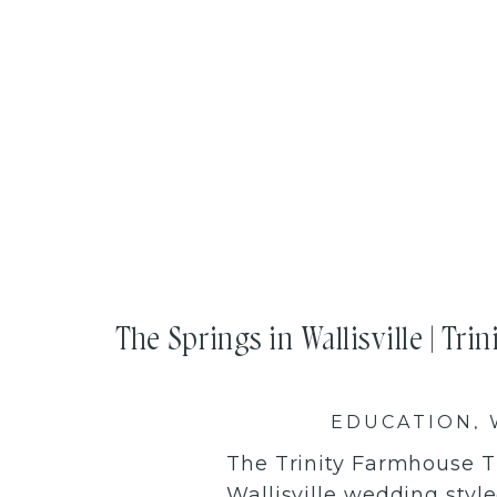
The Springs in Wallisville | Tri
EDUCATION
,
The Trinity Farmhouse T
Wallisville wedding sty