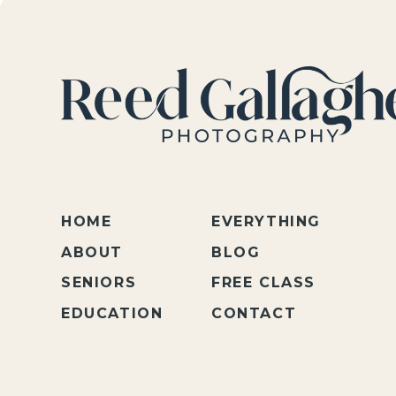
HOME
EVERYTHING
ABOUT
BLOG
SENIORS
FREE CLASS
EDUCATION
CONTACT