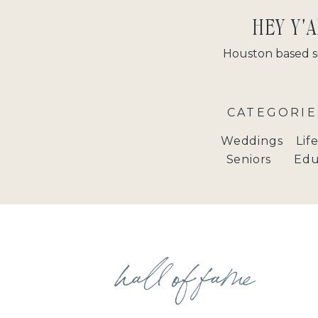
HEY Y'A
Houston based s
CATEGORIE
Weddings
Lif
Seniors
Edu
hall of fame