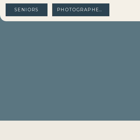
SENIORS
PHOTOGRAPHERS