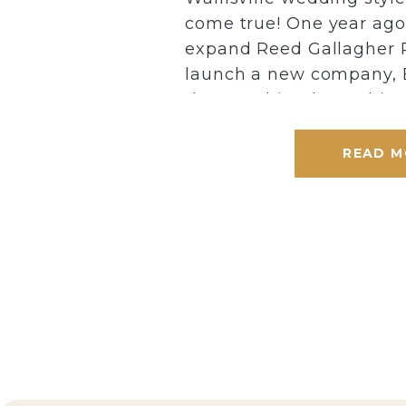
come true! One year ago,
expand Reed Gallagher 
launch a new company, 
that combined two things
shoots + education. My
tirelessly for months to 
READ M