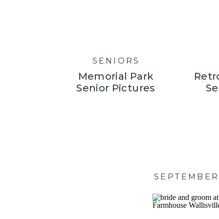
SENIORS
Memorial Park
Retr
Senior Pictures
Se
SEPTEMBER 