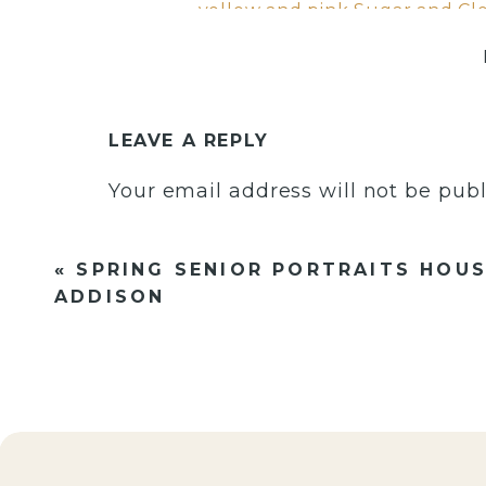
LEAVE A REPLY
Your email address will not be publ
Comment
*
«
SPRING SENIOR PORTRAITS HOUS
ADDISON