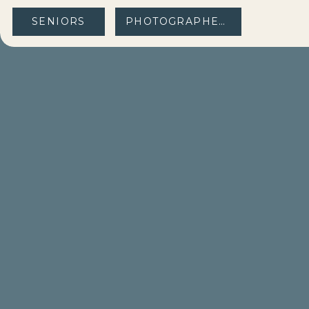
SENIORS
PHOTOGRAPHERS