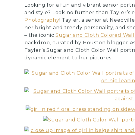
Looking for a fun and vibrant senior portr
and style? Look no further than Tayler’s 
Photography
! Tayler, a senior at Needvil
her bright and trendy personality, and s
– the iconic
Sugar and Cloth Colored Wall
backdrop, curated by Houston blogger Ash
Tayler’s Sugar and Cloth Color Wall portr
dynamic element to her pictures.