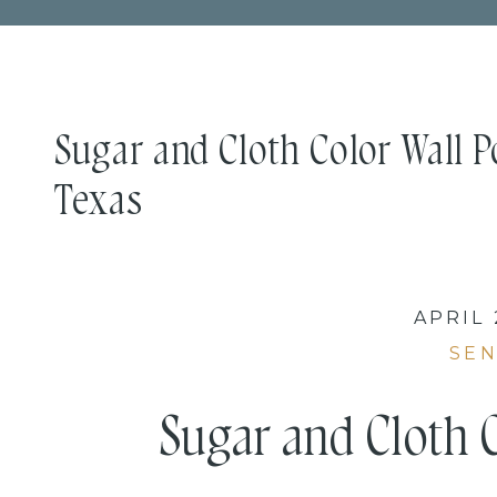
Sugar and Cloth Color Wall Por
Texas
APRIL 
SEN
Sugar and Cloth C