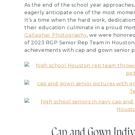
As the end of the school year approaches,
eagerly anticipate one of the most moment
It’s a time when the hard work, dedicati
their education culminate in a proud mo
Gallagher Photography
, we were honored 
of 2023 RGP Senior Rep Team in Houston,
achievements with cap and gown senior pi
Cap and Gown Indivi