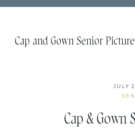
Cap and Gown Senior Picture
JULY 2
SEN
Cap & Gown S