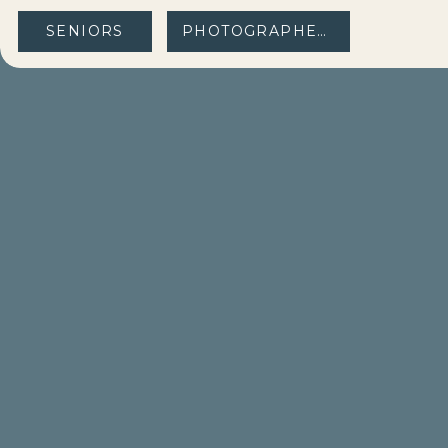
SENIORS
PHOTOGRAPHERS