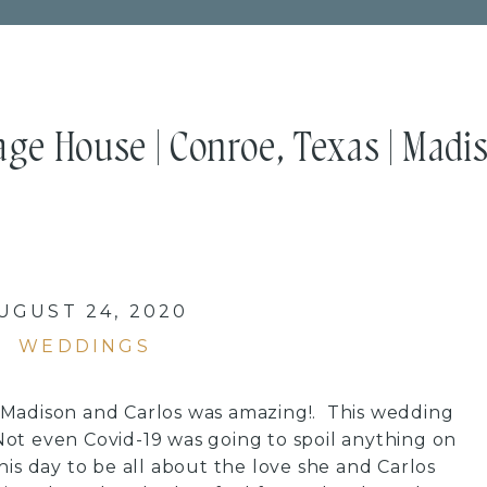
age House | Conroe, Texas | Madi
UGUST 24, 2020
WEDDINGS
Madison and Carlos was amazing!. This wedding
ot even Covid-19 was going to spoil anything on
his day to be all about the love she and Carlos