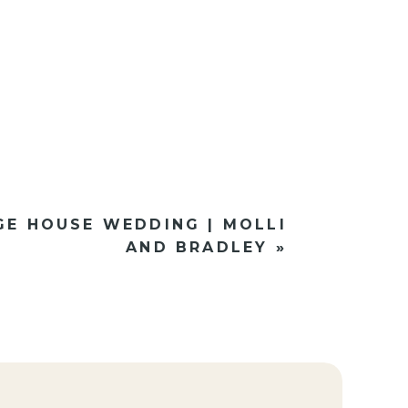
GE HOUSE WEDDING | MOLLI
AND BRADLEY
»