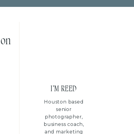
son
I'M REED
Houston based
senior
photographer,
business coach,
and marketing