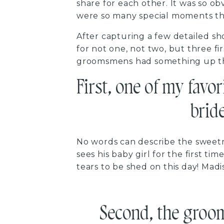
share for each other. It was so o
were so many special moments th
After capturing a few detailed sh
for not one, not two, but three fi
groomsmens had something up the
First, one of my favor
bride
No words can describe the sweetn
sees his baby girl for the first t
tears to be shed on this day! Madi
Second, the groom