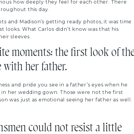
bvious how deeply they feel for each other. There
roughout this day.
ots and Madison’s getting ready photos, it was time
rst looks. What Carlos didn’t know was that his
ir sleeves.
ite moments: the first look of th
 with her father.
ess and pride you see in a father’s eyes when he
ime in her wedding gown. Those were not the first
son was just as emotional seeing her father as well.
smen could not resist a little