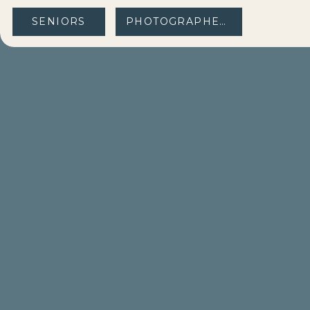
SENIORS
PHOTOGRAPHERS