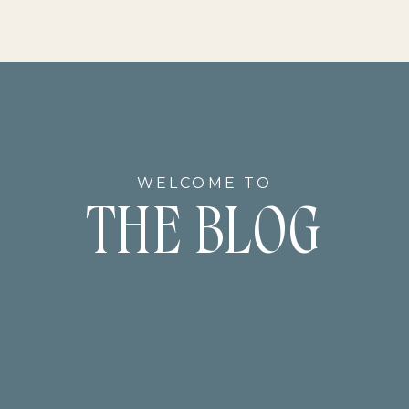
WELCOME TO
THE BLOG