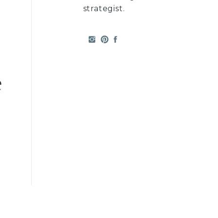
strategist.
e