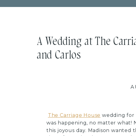
A Wedding at The Carri
and Carlos
A
The Carriage House
wedding for 
was happening, no matter what! N
this joyous day. Madison wanted t