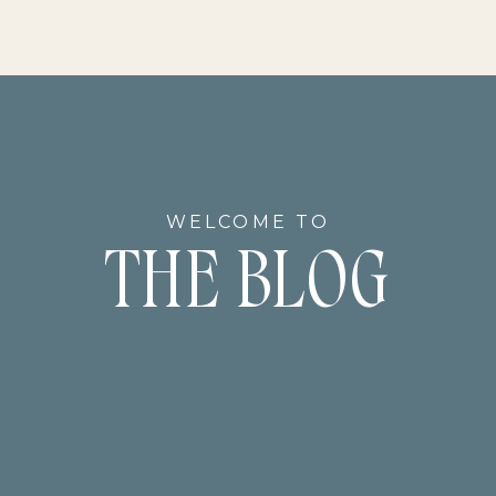
WELCOME TO
THE BLOG