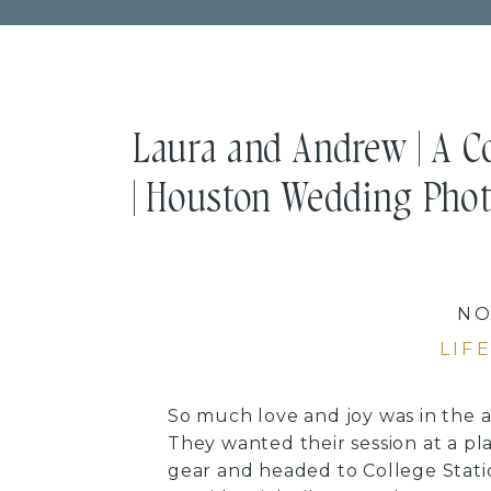
Laura and Andrew | A C
| Houston Wedding Pho
NO
LIF
So much love and joy was in the 
They wanted their session at a p
gear and headed to College Stat