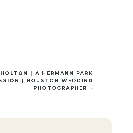
 HOLTON | A HERMANN PARK
SSION | HOUSTON WEDDING
PHOTOGRAPHER
»