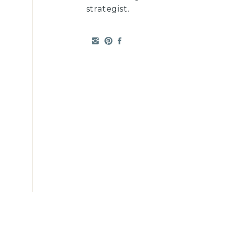
strategist.