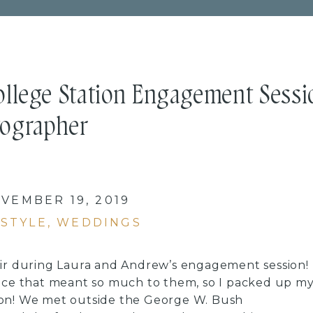
ollege Station Engagement Sessi
tographer
VEMBER 19, 2019
ESTYLE
,
WEDDINGS
air during Laura and Andrew’s engagement session!
lace that meant so much to them, so I packed up m
ion! We met outside the George W. Bush