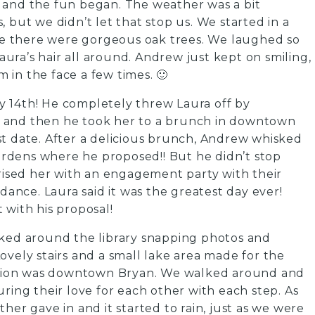
 and the fun began. The weather was a bit
 but we didn’t let that stop us. We started in a
ere there were gorgeous oak trees. We laughed so
ra’s hair all around. Andrew just kept on smiling,
in the face a few times. 🙂
 14th! He completely threw Laura off by
ate and then he took her to a brunch in downtown
st date. After a delicious brunch, Andrew whisked
rdens where he proposed!! But he didn’t stop
prised her with an engagement party with their
ndance. Laura said it was the greatest day ever!
 with his proposal!
lked around the library snapping photos and
ovely stairs and a small lake area made for the
nation was downtown Bryan. We walked around and
ring their love for each other with each step. As
her gave in and it started to rain, just as we were