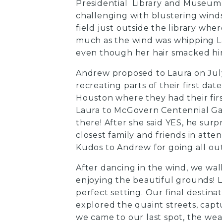
Presidential Library and Museum
challenging with blustering winds,
field just outside the library wh
much as the wind was whipping Lau
even though her hair smacked him 
Andrew proposed to Laura on July
recreating parts of their first d
Houston where they had their fir
Laura to McGovern Centennial Ga
there! After she said YES, he sur
closest family and friends in atte
Kudos to Andrew for going all out
After dancing in the wind, we wa
enjoying the beautiful grounds! L
perfect setting. Our final desti
explored the quaint streets, captu
we came to our last spot, the weat