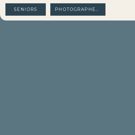
SENIORS
PHOTOGRAPHERS