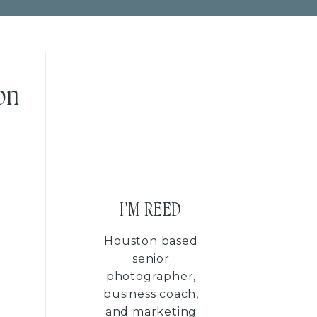
on
I'M REED
Houston based
senior
photographer,
y
business coach,
and marketing