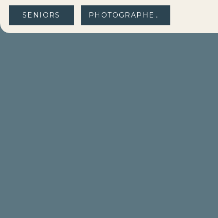
SENIORS
PHOTOGRAPHERS