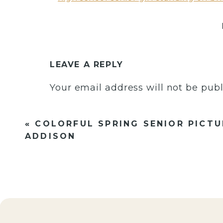
LEAVE A REPLY
Your email address will not be publ
Comment
*
«
COLORFUL SPRING SENIOR PICTU
ADDISON