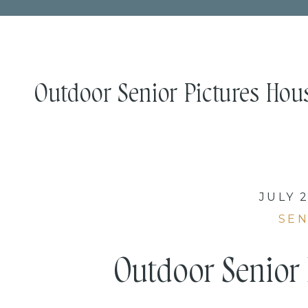
Outdoor Senior Pictures Houst
JULY 2
SEN
Outdoor Senior 