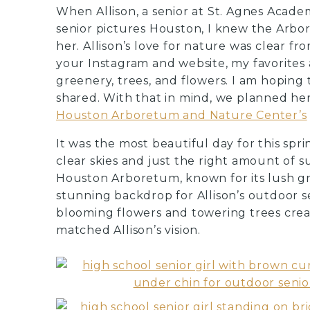
When Allison, a senior at St. Agnes Acad
senior pictures Houston, I knew the Arbo
her. Allison’s love for nature was clear fr
your Instagram and website, my favorites a
greenery, trees, and flowers. I am hoping
shared. With that in mind, we planned her
Houston Arboretum and Nature Center’s
It was the most beautiful day for this spr
clear skies and just the right amount of s
Houston Arboretum, known for its lush gr
stunning backdrop for Allison’s outdoor s
blooming flowers and towering trees crea
matched Allison’s vision.