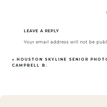
LEAVE A REPLY
Your email address will not be publ
Comment
*
«
HOUSTON SKYLINE SENIOR PHOT
CAMPBELL B.